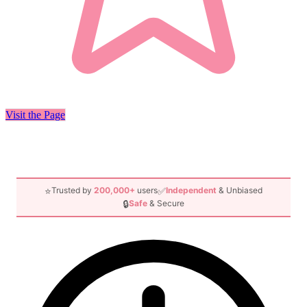
Visit the Page
⭐
✅
Trusted by
200,000+
users
Independent
& Unbiased
🔒
Safe
& Secure