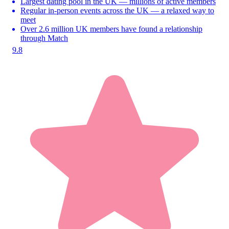
Largest dating pool in the UK — millions of active members
Regular in-person events across the UK — a relaxed way to
meet
Over 2.6 million UK members have found a relationship
through Match
9.8