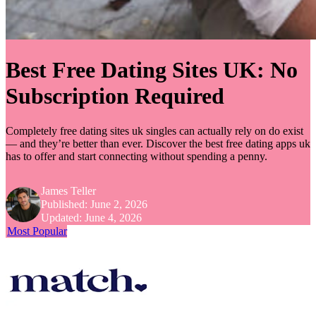
Best Free Dating Sites UK: No
Subscription Required
Completely free dating sites uk singles can actually rely on do exist
— and they’re better than ever. Discover the best free dating apps uk
has to offer and start connecting without spending a penny.
James Teller
Published:
June 2, 2026
Updated:
June 4, 2026
Most Popular