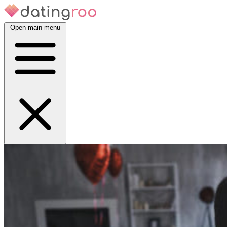
Open main menu