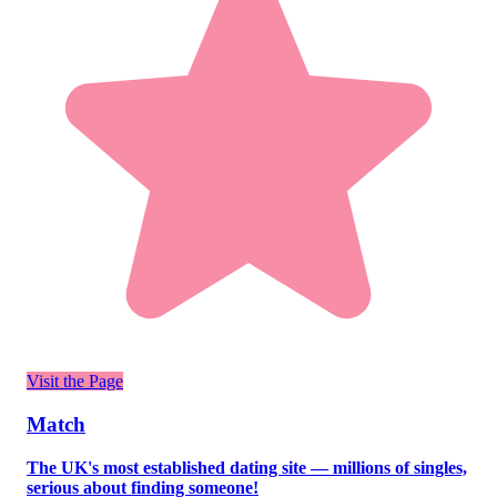
Visit the Page
Match
The UK's most established dating site — millions of singles,
serious about finding someone!