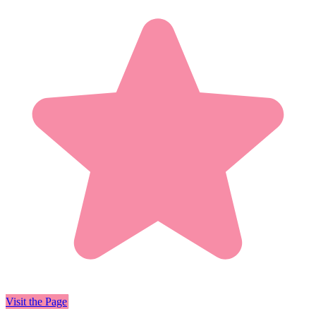
Visit the Page