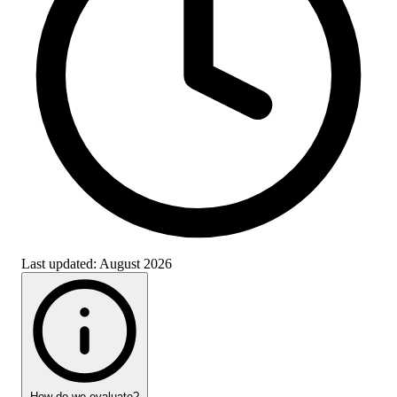
Last updated:
August 2026
How do we evaluate?