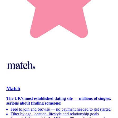
Match
The UK's most established dating site — millions of singles,
serious about finding someone!
Free to join and browse — no payment needed to get started
Filter by age, location, lifestyle and relationship goals