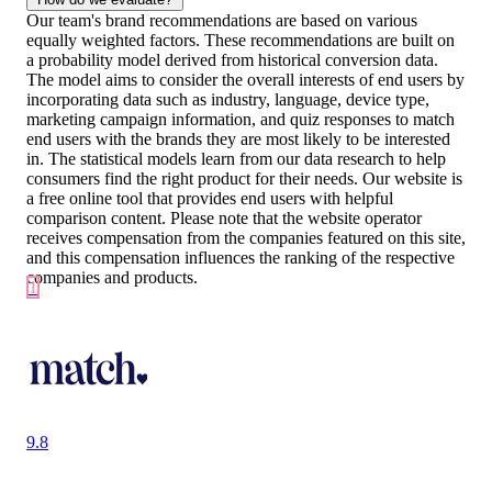
Our team's brand recommendations are based on various
equally weighted factors. These recommendations are built on
a probability model derived from historical conversion data.
The model aims to consider the overall interests of end users by
incorporating data such as industry, language, device type,
marketing campaign information, and quiz responses to match
end users with the brands they are most likely to be interested
in. The statistical models learn from our data research to help
consumers find the right product for their needs. Our website is
a free online tool that provides end users with helpful
comparison content. Please note that the website operator
receives compensation from the companies featured on this site,
and this compensation influences the ranking of the respective
companies and products.
1
9.8