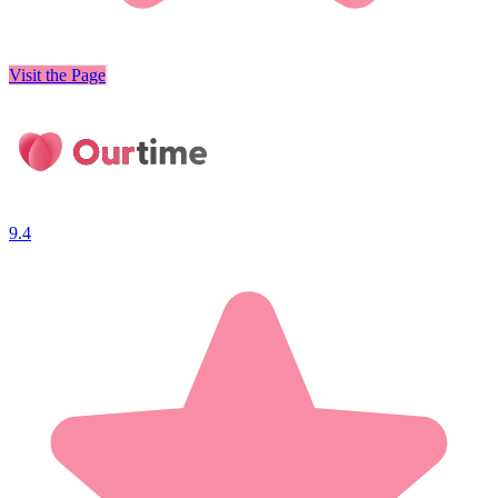
Visit the Page
9.4