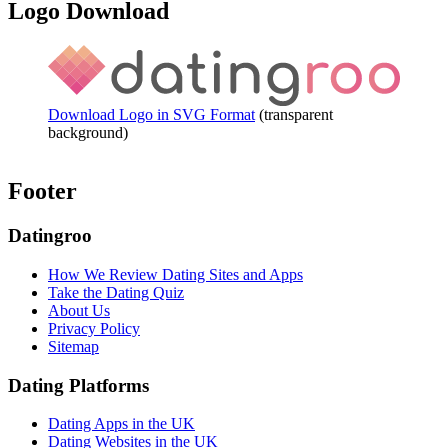
Logo Download
Download Logo in SVG Format
(transparent
background)
Footer
Datingroo
How We Review Dating Sites and Apps
Take the Dating Quiz
About Us
Privacy Policy
Sitemap
Dating Platforms
Dating Apps in the UK
Dating Websites in the UK