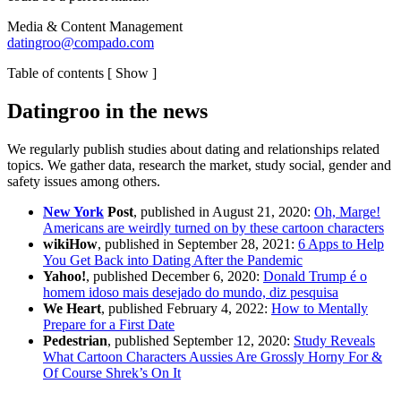
Media & Content Management
datingroo@compado.com
Table of contents
[
Show
]
Datingroo in the news
We regularly publish studies about dating and relationships related
topics. We gather data, research the market, study social, gender and
safety issues among others.
New York
Post
, published in August 21, 2020:
Oh, Marge!
Americans are weirdly turned on by these cartoon characters
wikiHow
, published in September 28, 2021:
6 Apps to Help
You Get Back into Dating After the Pandemic
Yahoo!
, published December 6, 2020:
Donald Trump é o
homem idoso mais desejado do mundo, diz pesquisa
We Heart
, published February 4, 2022:
How to Mentally
Prepare for a First Date
Pedestrian
, published September 12, 2020:
Study Reveals
What Cartoon Characters Aussies Are Grossly Horny For &
Of Course Shrek’s On It