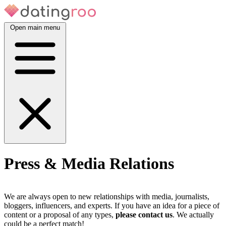
Open main menu
Press & Media Relations
We are always open to new relationships with media, journalists,
bloggers, influencers, and experts. If you have an idea for a piece of
content or a proposal of any types,
please contact us
. We actually
could be a perfect match!